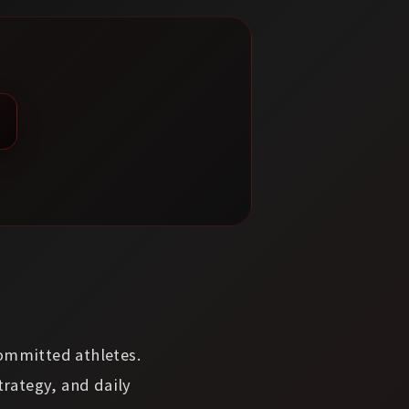
committed athletes.
trategy, and daily