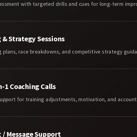
essment with targeted drills and cues for long-term imp
 & Strategy Sessions
 plans, race breakdowns, and competitive strategy guida
-1 Coaching Calls
upport for training adjustments, motivation, and accounta
t / Message Support