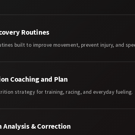
covery Routines
utines built to improve movement, prevent injury, and spe
ion Coaching and Plan
rition strategy for training, racing, and everyday fueling.
 Analysis & Correction