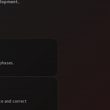
lopment..
 phases.
ce and correct