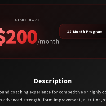
STARTING AT
$200
12-Month Program
/month
Description
-round coaching experience for competitive or highly 
rs advanced strength, form improvement, nutrition, s