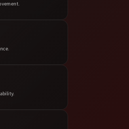
rovement.
nce.
bility.