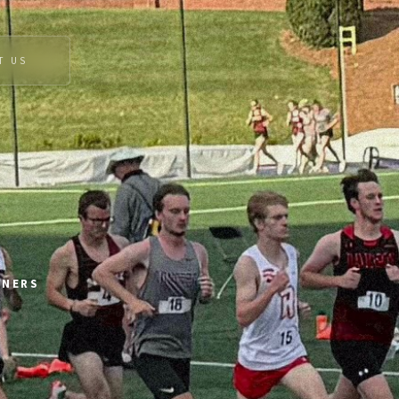
T US
NNERS