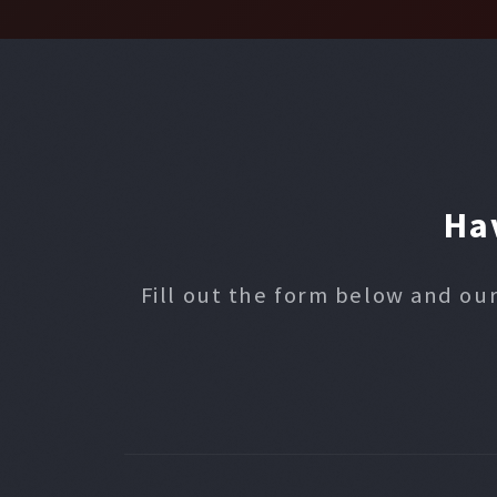
Ha
Fill out the form below and our