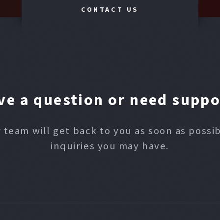
CONTACT US
ve a question or need suppo
 team will get back to you as soon as possi
inquiries you may have.