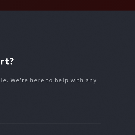
rt?
ble. We're here to help with any