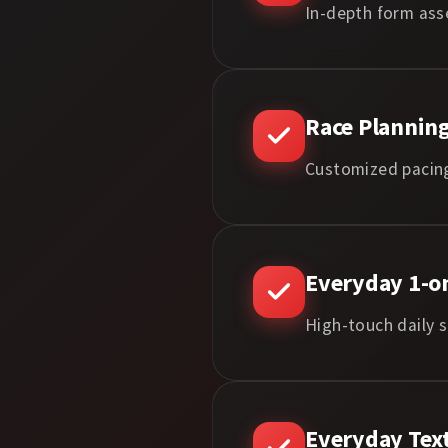
In-depth form ass
Race Planning
Customized pacing
Everyday 1-on
High-touch daily s
Everyday Tex