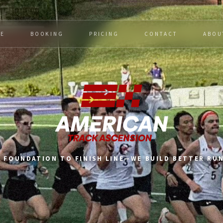
E
BOOKING
PRICING
CONTACT
ABOU
 FOUNDATION TO FINISH LINE—WE BUILD BETTER RU