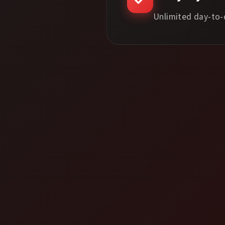
Unlimited day-to-