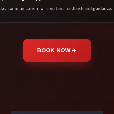
day communication for constant feedback and guidance.
BOOK NOW