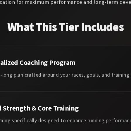
ation for maximum performance and long-term deve
What This Tier Includes
ualized Coaching Program
-long plan crafted around your races, goals, and training
d Strength & Core Training
ing specifically designed to enhance running performan