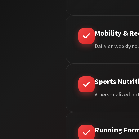
Mobility & Re
Daily or weekly ro
Sports Nutrit
A personalized nut
Running Form