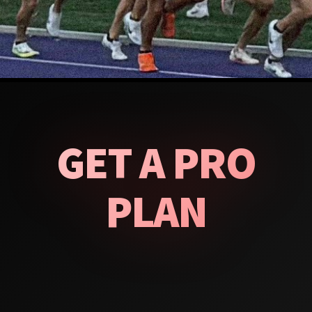
GET A PRO
PLAN