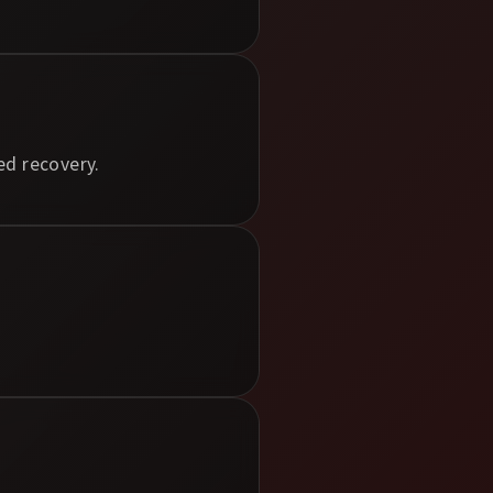
ed recovery.