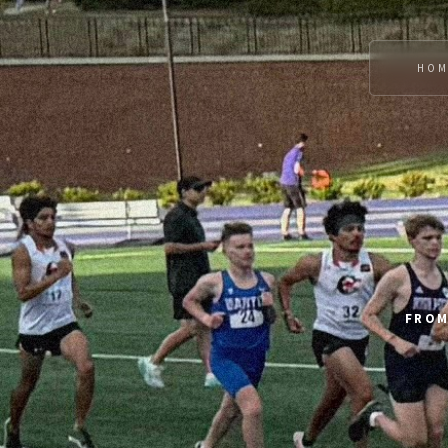
HOM
FROM