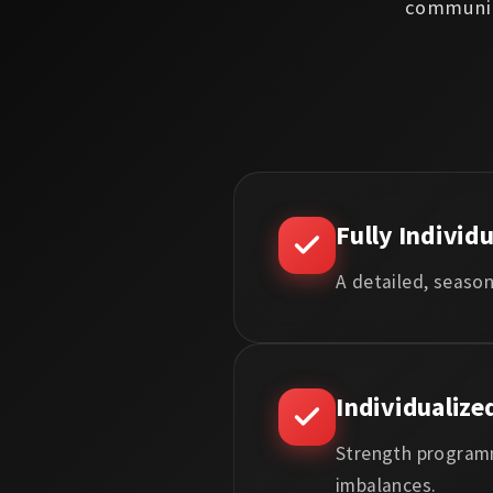
communic
Fully Individ
A detailed, season
Individualize
Strength programm
imbalances.