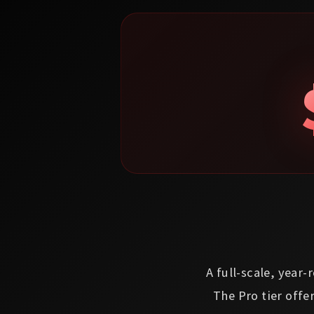
A full-scale, year
The Pro tier offe